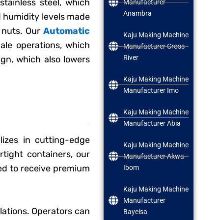
tainless steel, which
Manufacturer
Anambra
d humidity levels made
 nuts. Our
Automatic
Kaju Making Machine
ale operations, which
Manufacturer Cross
River
sign, which also lowers
Kaju Making Machine
Manufacturer Imo
Kaju Making Machine
Manufacturer Abia
izes in cutting-edge
Kaju Making Machine
rtight containers, our
Manufacturer Akwa
ed to receive premium
Ibom
Kaju Making Machine
Manufacturer
lations. Operators can
Bayelsa