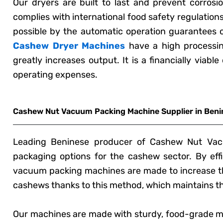
Our dryers are built to last and prevent corros
complies with international food safety regulation
possible by the automatic operation guarantees 
Cashew Dryer Machines
have a high processin
greatly increases output. It is a financially viab
operating expenses.
Cashew Nut Vacuum Packing Machine Supplier in Beni
Leading Beninese producer of Cashew Nut Vacu
packaging options for the cashew sector. By effic
vacuum packing machines are made to increase th
cashews thanks to this method, which maintains the
Our machines are made with sturdy, food-grade ma