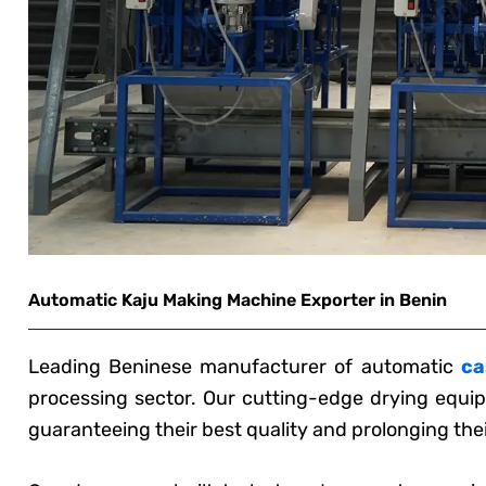
Automatic Kaju Making Machine Exporter in Benin
Leading Beninese manufacturer of automatic
ca
processing sector. Our cutting-edge drying equip
guaranteeing their best quality and prolonging their