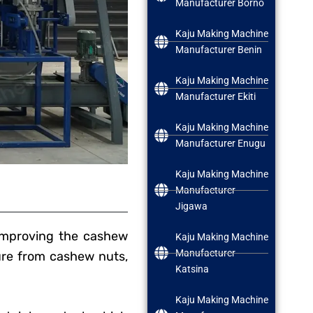
Manufacturer Borno
Kaju Making Machine
Manufacturer Benin
Kaju Making Machine
Manufacturer Ekiti
Kaju Making Machine
Manufacturer Enugu
Kaju Making Machine
Manufacturer
Jigawa
improving the cashew
Kaju Making Machine
Manufacturer
ture from cashew nuts,
Katsina
Kaju Making Machine