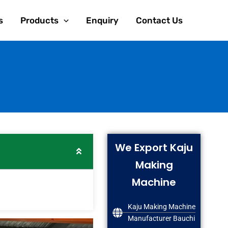
s
Products
Enquiry
Contact Us
We Export Kaju
Making
Machine
Kaju Making Machine
Manufacturer Bauchi