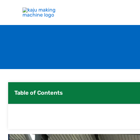
Skip
to
content
Table of Contents