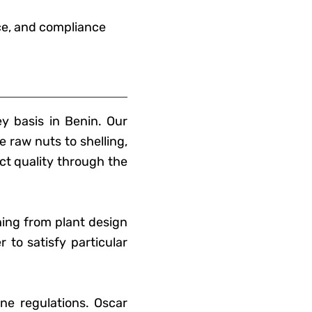
nce, and compliance
y basis in Benin. Our
e raw nuts to shelling,
ct quality through the
hing from plant design
 to satisfy particular
ne regulations. Oscar