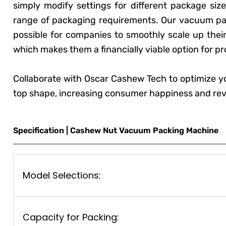
simply modify settings for different package size
range of packaging requirements. Our vacuum pac
possible for companies to smoothly scale up their
which makes them a financially viable option for p
Collaborate with Oscar Cashew Tech to optimize y
top shape, increasing consumer happiness and re
Specification | Cashew Nut Vacuum Packing Machine
Model Selections:
Capacity for Packing: