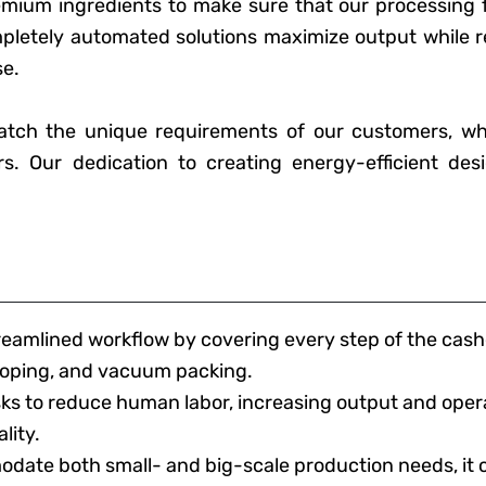
um ingredients to make sure that our processing fac
mpletely automated solutions maximize output while 
se.
atch the unique requirements of our customers, wh
rs. Our dedication to creating energy-efficient des
treamlined workflow by covering every step of the ca
cooping, and vacuum packing.
 to reduce human labor, increasing output and opera
lity.
date both small- and big-scale production needs, it 