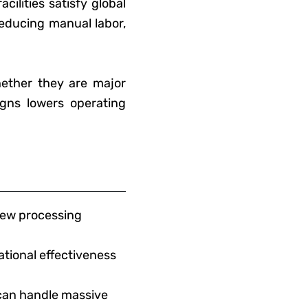
ilities satisfy global
reducing manual labor,
ether they are major
igns lowers operating
shew processing
tional effectiveness
can handle massive