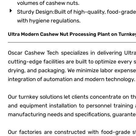
volumes of cashew nuts.
Sturdy Design:Built of high-quality, food-grade
with hygiene regulations.
Ultra Modern Cashew Nut Processing Plant on Turnkey
Oscar Cashew Tech specializes in delivering Ult
cutting-edge facilities are built to optimize every
drying, and packaging. We minimize labor expenses
integration of automation and modern technology.
Our turnkey solutions let clients concentrate on t
and equipment installation to personnel training 
manufacturing needs and specifications, guarantee
Our factories are constructed with food-grade st