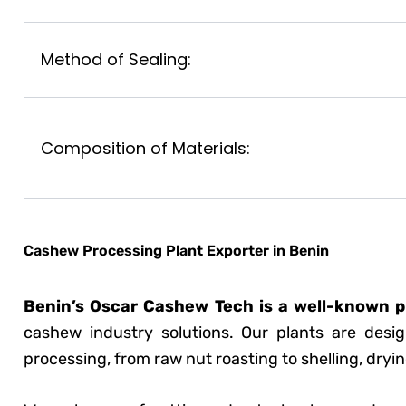
Method of Sealing:
Composition of Materials:
Cashew Processing Plant Exporter in Benin
Benin’s Oscar Cashew Tech is a well-known p
cashew industry solutions. Our plants are desig
processing, from raw nut roasting to shelling, dryi