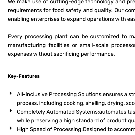
We make use of cutting-edge technology and premi
requirements for food safety and quality. Our co
enabling enterprises to expand operations with ea
Every processing plant can be customized to m
manufacturing facilities or small-scale processo
expenses without sacrificing performance.
Key-Features
All-inclusive Processing Solutions:ensures a s
process, including cooking, shelling, drying, s
Completely Automated Systems:automates tasks
while preserving a high standard of product qua
High Speed of Processing:Designed to accommo