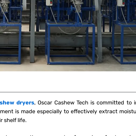
shew dryers
, Oscar Cashew Tech is committed to 
ment is made especially to effectively extract mois
 shelf life.