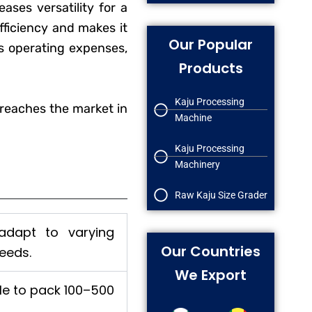
ases versatility for a
ficiency and makes it
Our Popular
rs operating expenses,
Products
Kaju Processing
reaches the market in
Machine
Kaju Processing
Machinery
Raw Kaju Size Grader
 adapt to varying
Our Countries
eeds.
We Export
ble to pack 100–500