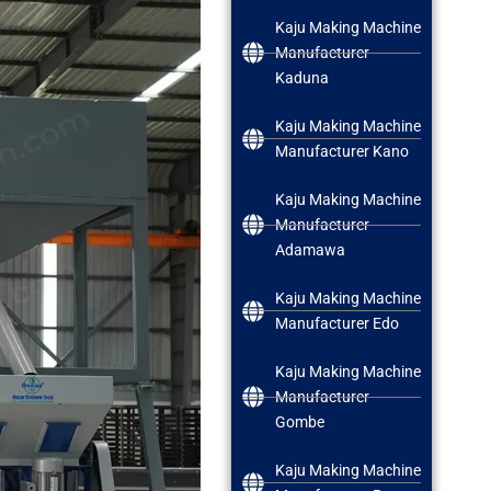
Kaju Making Machine
Manufacturer
Kaduna
Kaju Making Machine
Manufacturer Kano
Kaju Making Machine
Manufacturer
Adamawa
Kaju Making Machine
Manufacturer Edo
Kaju Making Machine
Manufacturer
Gombe
Kaju Making Machine