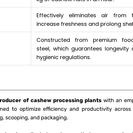
Effectively eliminates air from
increase freshness and prolong shelf 
Constructed from premium food
steel, which guarantees longevity
hygienic regulations.
roducer of cashew processing plants
with an emph
ned to optimize efficiency and productivity across
ng, scooping, and packaging.