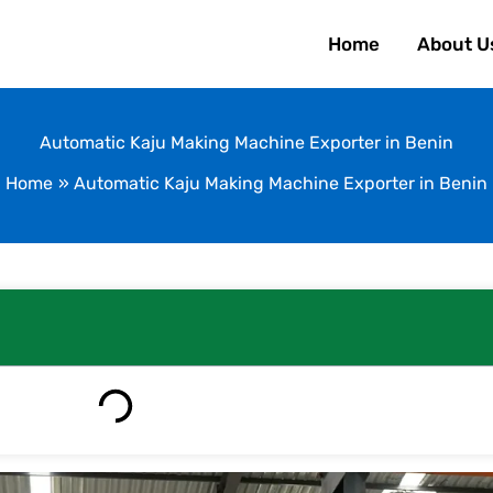
Home
About U
Automatic Kaju Making Machine Exporter in Benin
Home
Automatic Kaju Making Machine Exporter in Benin