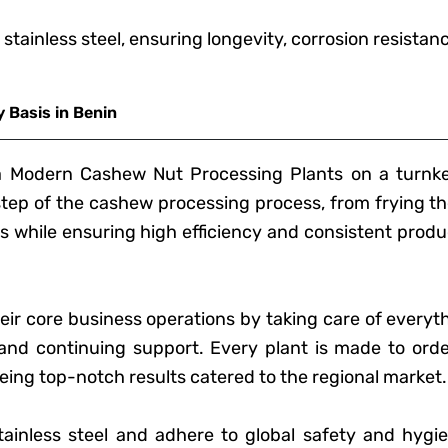
 stainless steel, ensuring longevity, corrosion resista
 Basis in Benin
ra Modern Cashew Nut Processing Plants on a turnke
 step of the cashew processing process, from frying th
 while ensuring high efficiency and consistent produ
heir core business operations by taking care of everyt
and continuing support. Every plant is made to order
ing top-notch results catered to the regional market.
ainless steel and adhere to global safety and hygie