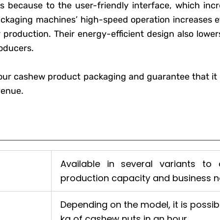
s because to the user-friendly interface, which incre
kaging machines’ high-speed operation increases ef
 production. Their energy-efficient design also lowe
roducers.
our cashew product packaging and guarantee that it 
venue.
Available in several variants to
production capacity and business n
Depending on the model, it is possi
kg of cashew nuts in an hour.