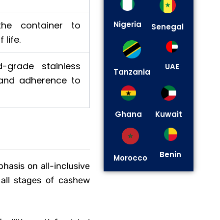
 the container to
Nigeria
Senegal
life.
-grade stainless
UAE
Tanzania
 and adherence to
Ghana
Kuwait
Benin
Morocco
asis on all-inclusive
 all stages of cashew