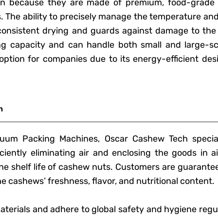
ion because they are made of premium, food-grade s
s. The ability to precisely manage the temperature an
consistent drying and guards against damage to the
g capacity and can handle both small and large-sc
le option for companies due to its energy-efficient de
n
um Packing Machines, Oscar Cashew Tech special
iently eliminating air and enclosing the goods in ai
e shelf life of cashew nuts. Customers are guarante
 cashews’ freshness, flavor, and nutritional content.
terials and adhere to global safety and hygiene regu