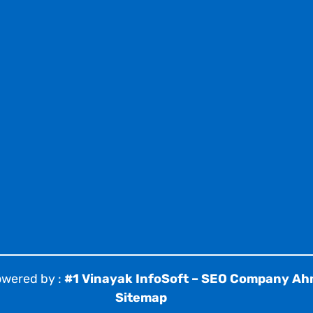
owered by :
#1 Vinayak InfoSoft – SEO Company A
Sitemap