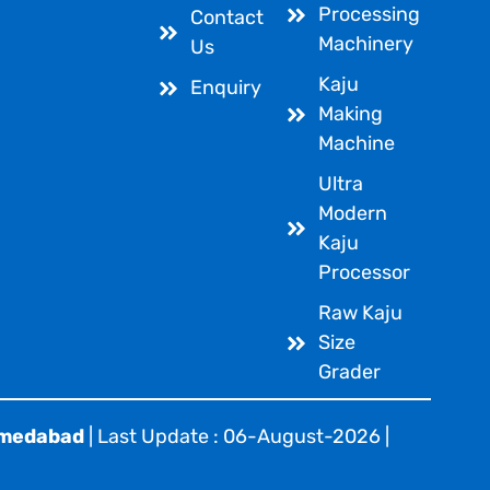
Processing
Contact
Machinery
Us
Kaju
Enquiry
Making
Machine
Ultra
Modern
Kaju
Processor
Raw Kaju
Size
Grader
hmedabad
| Last Update : 06-August-2026 |