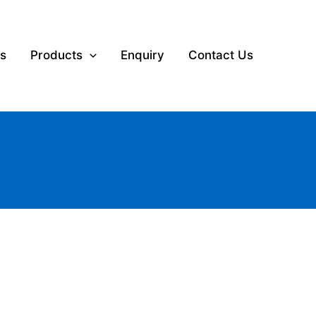
s
Products
Enquiry
Contact Us