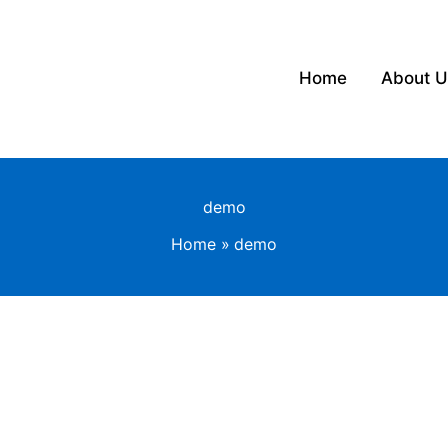
Home
About U
demo
Home
demo