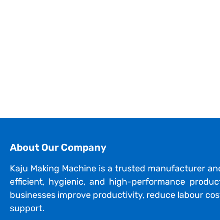
About Our Company
Kaju Making Machine is a trusted manufacturer an
efficient, hygienic, and high-performance produ
businesses improve productivity, reduce labour cost
support.