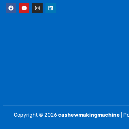
F
Y
I
L
a
o
n
i
c
u
s
n
e
t
t
k
b
u
a
e
o
b
g
d
o
e
r
i
k
a
n
m
Copyright © 2026
cashewmakingmachine
| P