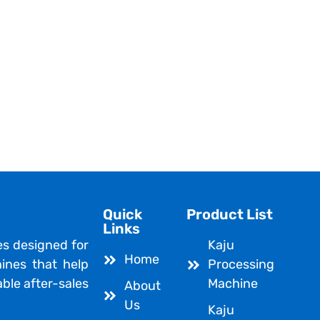
Quick
Product List
Links
es designed for
Kaju
Home
ines that help
Processing
able after-sales
Machine
About
Us
Kaju