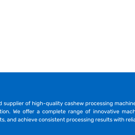
d supplier of high-quality cashew processing machin
ction. We offer a complete range of innovative mach
s, and achieve consistent processing results with reli