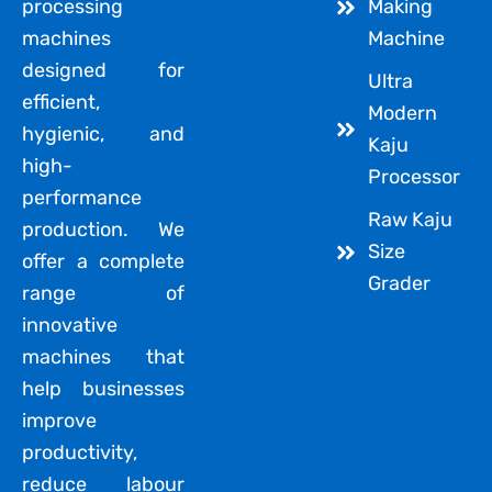
processing
Making
machines
Machine
designed for
Ultra
efficient,
Modern
hygienic, and
Kaju
high-
Processor
performance
Raw Kaju
production. We
Size
offer a complete
Grader
range of
innovative
machines that
help businesses
improve
productivity,
reduce labour