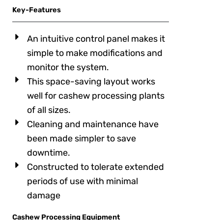
Key-Features
An intuitive control panel makes it
simple to make modifications and
monitor the system.
This space-saving layout works
well for cashew processing plants
of all sizes.
Cleaning and maintenance have
been made simpler to save
downtime.
Constructed to tolerate extended
periods of use with minimal
damage
Cashew Processing Equipment