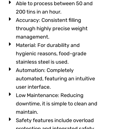
Able to process between 50 and
200 tins in an hour.
Accuracy: Consistent filling
through highly precise weight
management.
Material: For durability and
hygienic reasons, food-grade
stainless steel is used.
Automation: Completely
automated, featuring an intuitive
user interface.
Low Maintenance: Reducing
downtime, it is simple to clean and
maintain.
Safety features include overload
protection and integrated safety