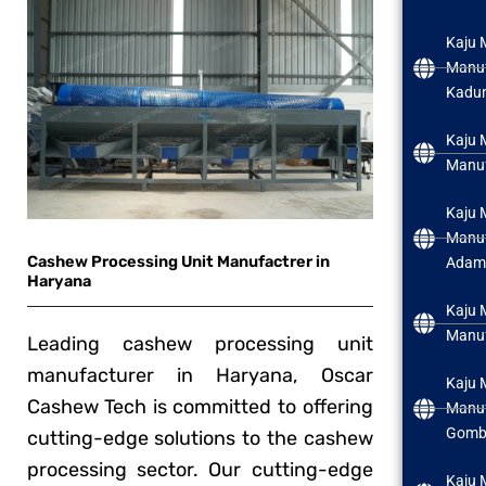
Kaju 
Manuf
Kadu
Kaju 
Manuf
Kaju 
Manuf
Cashew Processing Unit Manufactrer in
Adam
Haryana
Kaju 
Manuf
Leading cashew processing unit
manufacturer in Haryana, Oscar
Kaju 
Cashew Tech is committed to offering
Manuf
Gomb
cutting-edge solutions to the cashew
processing sector. Our cutting-edge
Kaju 