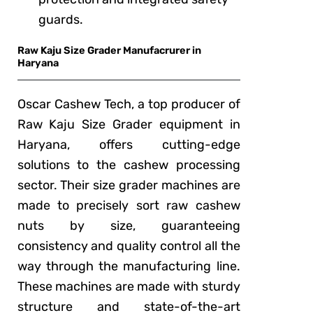
guards.
Raw Kaju Size Grader Manufacrurer in
Haryana
Oscar Cashew Tech, a top producer of
Raw Kaju Size Grader equipment in
Haryana, offers cutting-edge
solutions to the cashew processing
sector. Their size grader machines are
made to precisely sort raw cashew
nuts by size, guaranteeing
consistency and quality control all the
way through the manufacturing line.
These machines are made with sturdy
structure and state-of-the-art