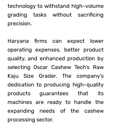
technology to withstand high-volume
grading tasks without sacrificing
precision.
Haryana firms can expect lower
operating expenses, better product
quality, and enhanced production by
selecting Oscar Cashew Tech’s Raw
Kaju Size Grader. The company’s
dedication to producing high-quality
products guarantees that its
machines are ready to handle the
expanding needs of the cashew
processing sector.