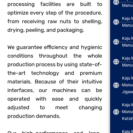
processing facilities are built to
Manuf
optimize every step of the procedure,
Kaju 
from receiving raw nuts to shelling,
Manuf
drying, peeling, and packaging.
Kaju 
Manuf
We guarantee efficiency and hygienic
conditions throughout the whole
Kaju 
production process by using state-of-
Manuf
the-art technology and premium
Kaju 
materials. Because of their intuitive
Manuf
interfaces, our machines can be
Jiga
operated with ease and quickly
Kaju 
adjusted to meet changing
Manuf
production demands.
Katsi
Kaju 