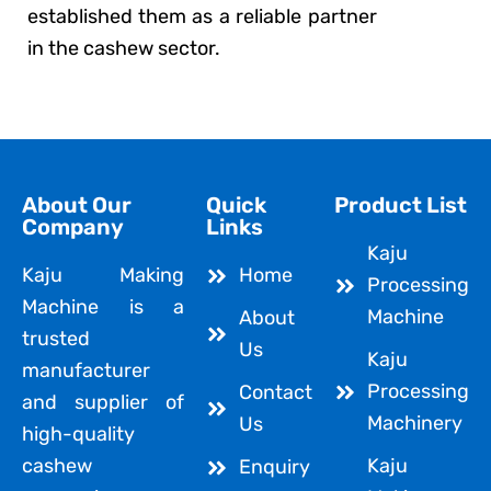
established them as a reliable partner
in the cashew sector.
About Our
Quick
Product List
Company
Links
Kaju
Kaju Making
Home
Processing
Machine is a
Machine
About
trusted
Us
Kaju
manufacturer
Processing
Contact
and supplier of
Machinery
Us
high-quality
cashew
Kaju
Enquiry