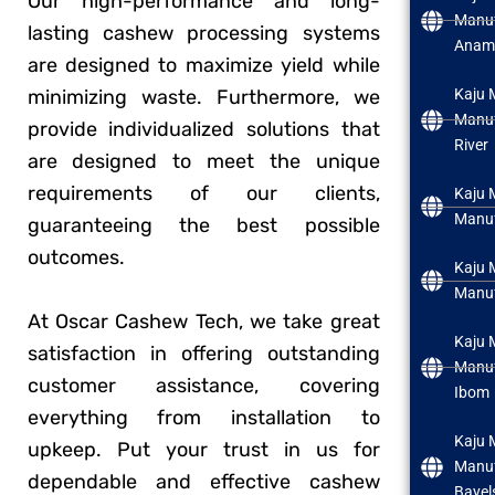
Our high-performance and long-
Manuf
lasting cashew processing systems
Anam
are designed to maximize yield while
minimizing waste. Furthermore, we
Kaju 
Manuf
provide individualized solutions that
River
are designed to meet the unique
requirements of our clients,
Kaju 
Manuf
guaranteeing the best possible
outcomes.
Kaju 
Manuf
At Oscar Cashew Tech, we take great
Kaju 
satisfaction in offering outstanding
Manuf
customer assistance, covering
Ibom
everything from installation to
Kaju 
upkeep. Put your trust in us for
Manuf
dependable and effective cashew
Bayel