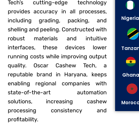
Tech’s cutting-edge technology
provides accuracy in all processes,
Nigeria
including grading, packing, and
shelling and peeling. Constructed with
robust materials and intuitive
interfaces, these devices lower
Tanzan
running costs while improving output
quality. Oscar Cashew Tech, a
reputable brand in Haryana, keeps
Ghan
enabling regional companies with
state-of-the-art automation
solutions, increasing cashew
Moroc
processing consistency and
profitability.