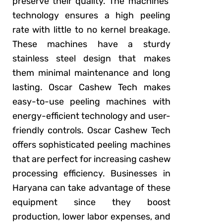
preserve their quality. The machines’
technology ensures a high peeling
rate with little to no kernel breakage.
These machines have a sturdy
stainless steel design that makes
them minimal maintenance and long
lasting. Oscar Cashew Tech makes
easy-to-use peeling machines with
energy-efficient technology and user-
friendly controls. Oscar Cashew Tech
offers sophisticated peeling machines
that are perfect for increasing cashew
processing efficiency. Businesses in
Haryana can take advantage of these
equipment since they boost
production, lower labor expenses, and