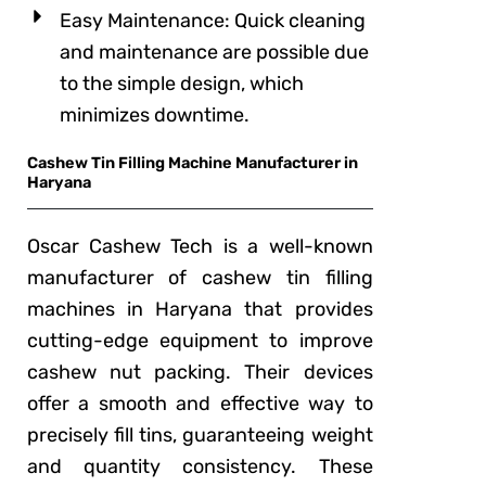
Easy Maintenance: Quick cleaning
and maintenance are possible due
to the simple design, which
minimizes downtime.
Cashew Tin Filling Machine Manufacturer in
Haryana
Oscar Cashew Tech is a well-known
manufacturer of cashew tin filling
machines in Haryana that provides
cutting-edge equipment to improve
cashew nut packing. Their devices
offer a smooth and effective way to
precisely fill tins, guaranteeing weight
and quantity consistency. These