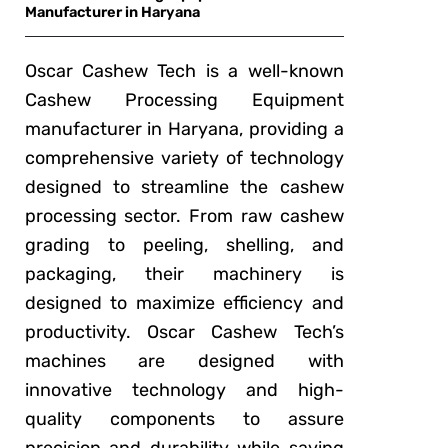
Manufacturer in Haryana
Oscar Cashew Tech is a well-known
Cashew Processing Equipment
manufacturer in Haryana, providing a
comprehensive variety of technology
designed to streamline the cashew
processing sector. From raw cashew
grading to peeling, shelling, and
packaging, their machinery is
designed to maximize efficiency and
productivity. Oscar Cashew Tech’s
machines are designed with
innovative technology and high-
quality components to assure
precision and durability while saving