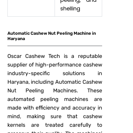
shelling
Automatic Cashew Nut Peeling Machine in
Haryana
Oscar Cashew Tech is a reputable
supplier of high-performance cashew
industry-specific solutions in
Haryana, including Automatic Cashew
Nut Peeling Machines. These
automated peeling machines are
made with efficiency and accuracy in
mind, making sure that cashew
kernels are treated carefully to