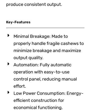
produce consistent output.
Key-Features
Minimal Breakage: Made to
properly handle fragile cashews to
minimize breakage and maximize
output quality.
Automation: Fully automatic
operation with easy-to-use
control panel, reducing manual
effort.
Low Power Consumption: Energy-
efficient construction for
economical functioning.