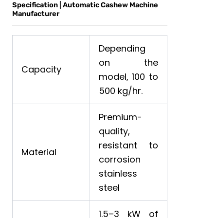
Specification | Automatic Cashew Machine
Manufacturer
Depending
on the
Capacity
model, 100 to
500 kg/hr.
Premium-
quality,
resistant to
Material
corrosion
stainless
steel
1.5–3 kW of