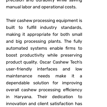
manual labor and operational costs.
Their cashew processing equipment is
built to fulfill industry standards,
making it appropriate for both small
and big processing plants. The fully
automated systems enable firms to
boost productivity while preserving
product quality. Oscar Cashew Tech’s
user-friendly interfaces and low
maintenance needs make it a
dependable solution for improving
overall cashew processing efficiency
in Haryana. Their dedication to
innovation and client satisfaction has