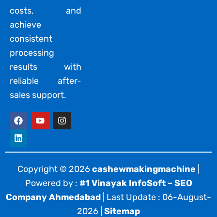
costs, and
achieve
consistent
processing
results with
reliable after-
sales support.
F
L
Y
I
a
i
o
n
c
n
u
s
e
k
t
t
b
e
u
a
o
d
b
g
o
i
e
r
Copyright © 2026
cashewmakingmachine
|
k
n
a
Powered by :
#1 Vinayak InfoSoft – SEO
m
Company Ahmedabad
| Last Update : 06-August-
2026 |
Sitemap