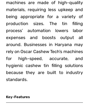
machines are made of high-quality
materials, requiring less upkeep and
being appropriate for a variety of
production sizes. The tin filling
process’ automation lowers labor
expenses and boosts output all
around. Businesses in Haryana may
rely on Oscar Cashew Tech’s machines
for high-speed, accurate, and
hygienic cashew tin filling solutions
because they are built to industry
standards.
Key-Features