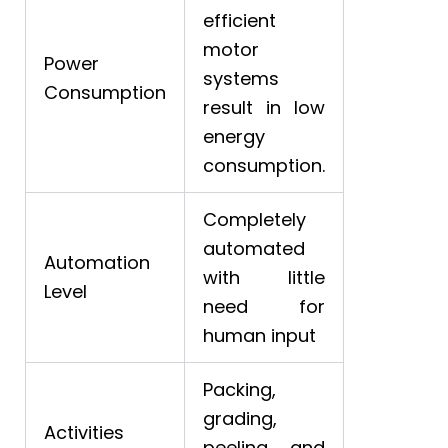
efficient
motor
Power
systems
Consumption
result in low
energy
consumption.
Completely
automated
Automation
with little
Level
need for
human input
Packing,
grading,
Activities
peeling, and