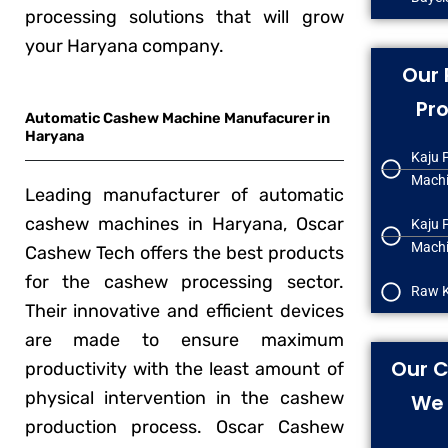
processing solutions that will grow
your Haryana company.
Our 
Pr
Automatic Cashew Machine Manufacurer in
Haryana
Kaju 
Mach
Leading manufacturer of automatic
cashew machines in Haryana, Oscar
Kaju 
Machi
Cashew Tech offers the best products
for the cashew processing sector.
Raw K
Their innovative and efficient devices
are made to ensure maximum
Our C
productivity with the least amount of
physical intervention in the cashew
We 
production process. Oscar Cashew